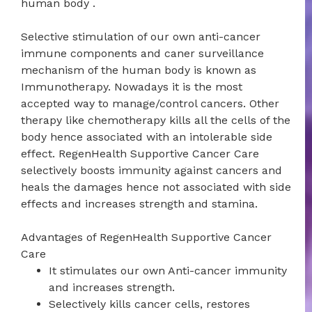
human body .
Selective stimulation of our own anti-cancer
immune components and caner surveillance
mechanism of the human body is known as
Immunotherapy. Nowadays it is the most
accepted way to manage/control cancers. Other
therapy like chemotherapy kills all the cells of the
body hence associated with an intolerable side
effect. RegenHealth Supportive Cancer Care
selectively boosts immunity against cancers and
heals the damages hence not associated with side
effects and increases strength and stamina.
Advantages of RegenHealth Supportive Cancer
Care
It stimulates our own Anti-cancer immunity
and increases strength.
Selectively kills cancer cells, restores