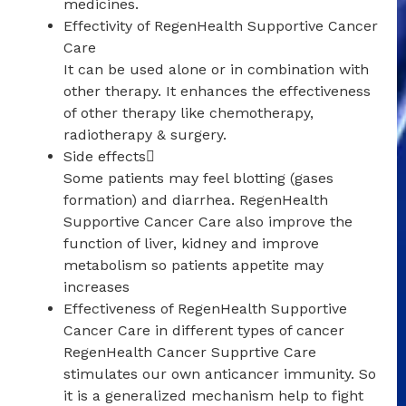
medicines.
Effectivity of RegenHealth Supportive Cancer
Care
It can be used alone or in combination with
other therapy. It enhances the effectiveness
of other therapy like chemotherapy,
radiotherapy & surgery.
Side effects
Some patients may feel blotting (gases
formation) and diarrhea. RegenHealth
Supportive Cancer Care also improve the
function of liver, kidney and improve
metabolism so patients appetite may
increases
Effectiveness of RegenHealth Supportive
Cancer Care in different types of cancer
RegenHealth Cancer Supprtive Care
stimulates our own anticancer immunity. So
it is a generalized mechanism help to fight