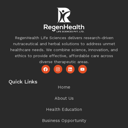
RegenHealth Life Sciences delivers research-driven
nutraceutical and herbal solutions to address unmet
healthcare needs. We combine science, innovation, and
ethics to provide effective, affordable care across
diverse therapeutic areas.
Quick Links
Home
About Us
Health Education
Business Opportunity