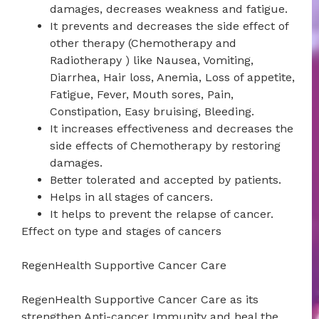
damages, decreases weakness and fatigue.
It prevents and decreases the side effect of
other therapy (Chemotherapy and
Radiotherapy ) like Nausea, Vomiting,
Diarrhea, Hair loss, Anemia, Loss of appetite,
Fatigue, Fever, Mouth sores, Pain,
Constipation, Easy bruising, Bleeding.
It increases effectiveness and decreases the
side effects of Chemotherapy by restoring
damages.
Better tolerated and accepted by patients.
Helps in all stages of cancers.
It helps to prevent the relapse of cancer.
Effect on type and stages of cancers
RegenHealth Supportive Cancer Care
RegenHealth Supportive Cancer Care as its
strengthen Anti-cancer Immunity and heal the