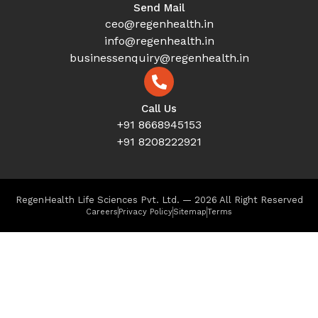
Send Mail
ceo@regenhealth.in
info@regenhealth.in
businessenquiry@regenhealth.in
Call Us
+91 8668945153
+91 8208222921
RegenHealth Life Sciences Pvt. Ltd. — 2026 All Right Reserved
Careers
Privacy Policy
Sitemap
Terms