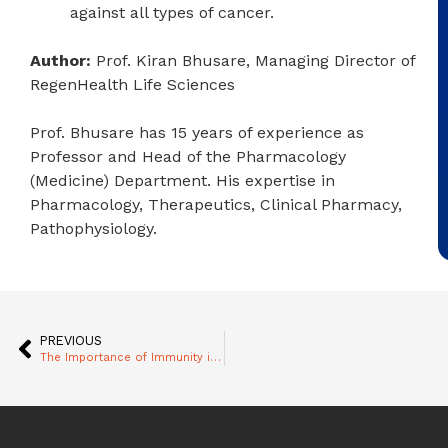
against all types of cancer.
Author:
Prof. Kiran Bhusare, Managing Director of
RegenHealth Life Sciences
Prof. Bhusare has 15 years of experience as
Professor and Head of the Pharmacology
(Medicine) Department. His expertise in
Pharmacology, Therapeutics, Clinical Pharmacy,
Pathophysiology.
PREVIOUS
The Importance of Immunity in Cancer Management