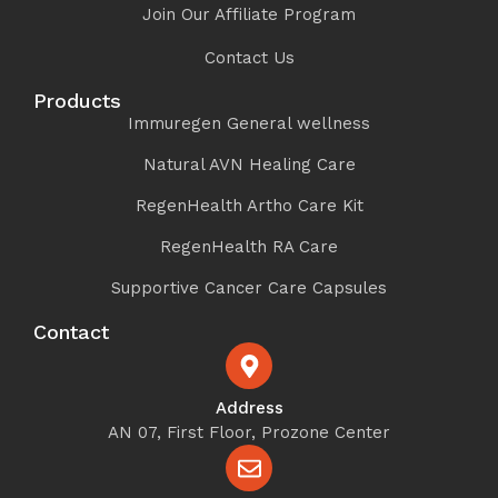
Join Our Affiliate Program
Contact Us
Products
Immuregen General wellness
Natural AVN Healing Care
RegenHealth Artho Care Kit
RegenHealth RA Care
Supportive Cancer Care Capsules
Contact
Address
AN 07, First Floor, Prozone Center