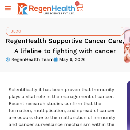
0
BLOG
RegenHealth Supportive Cancer Care,
A lifeline to fighting with cancer
RegenHealth Team
May 6, 2026
Scientifically it has been proven that Immunity
plays a vital role in the management of cancer.
Recent research studies confirm that the
formation, multiplication, and spread of cancer
are occurs due to the malfunction of immunity
and cancer surveillance mechanism within the