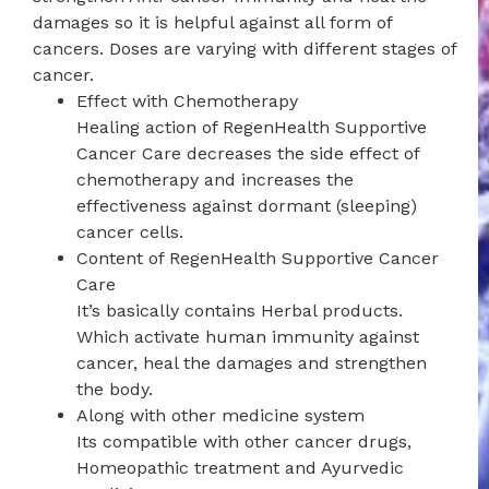
damages so it is helpful against all form of
cancers. Doses are varying with different stages of
cancer.
Effect with Chemotherapy
Healing action of RegenHealth Supportive
Cancer Care decreases the side effect of
chemotherapy and increases the
effectiveness against dormant (sleeping)
cancer cells.
Content of RegenHealth Supportive Cancer
Care
It’s basically contains Herbal products.
Which activate human immunity against
cancer, heal the damages and strengthen
the body.
Along with other medicine system
Its compatible with other cancer drugs,
Homeopathic treatment and Ayurvedic