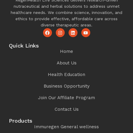
RegenHealth Life Sciences delivers research-driven
nutraceutical and herbal solutions to address unmet
healthcare needs. We combine science, innovation, and
ethics to provide effective, affordable care across
diverse therapeutic areas.
Quick Links
Home
About Us
Health Education
Business Opportunity
Join Our Affiliate Program
Contact Us
Products
Immuregen General wellness