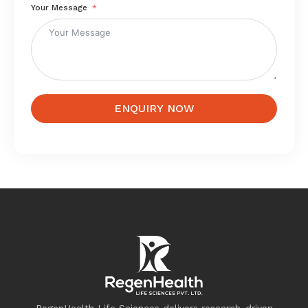
Your Message
ENQUIRY NOW