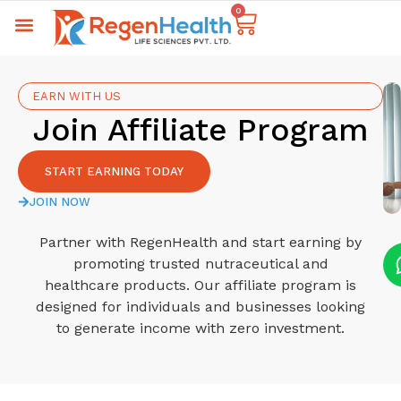
0
EARN WITH US
Join Affiliate Program
START EARNING TODAY
JOIN NOW
Partner with RegenHealth and start earning by
promoting trusted nutraceutical and
healthcare products. Our affiliate program is
designed for individuals and businesses looking
to generate income with zero investment.