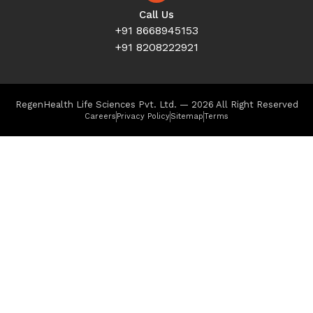
Call Us
+91 8668945153
+91 8208222921
RegenHealth Life Sciences Pvt. Ltd. — 2026 All Right Reserved
Careers
Privacy Policy
Sitemap
Terms