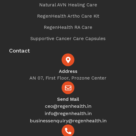
Natural AVN Healing Care
RegenHealth Artho Care Kit
RegenHealth RA Care
Supportive Cancer Care Capsules
Contact
Address
AN 07, First Floor, Prozone Center
Send Mail
ceo@regenhealth.in
info@regenhealth.in
businessenquiry@regenhealth.in