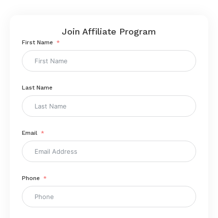
Join Affiliate Program
First Name
Last Name
Email
Phone