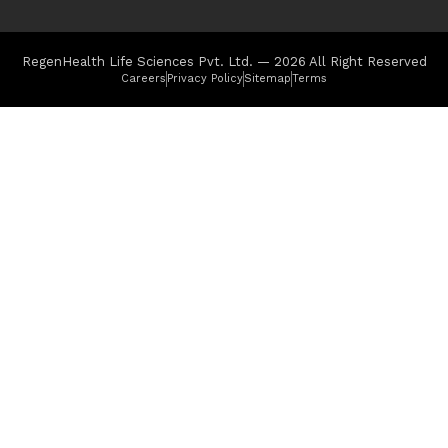
RegenHealth Life Sciences Pvt. Ltd. — 2026 All Right Reserved
Careers
Privacy Policy
Sitemap
Terms