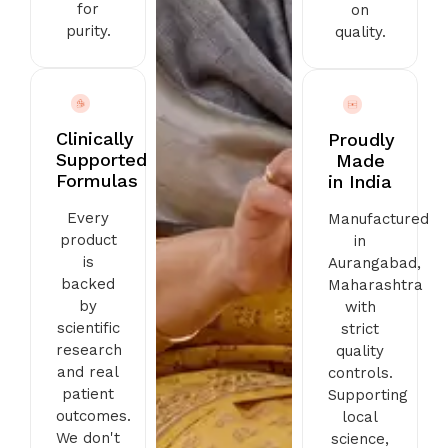
for
on
purity.
quality.
Clinically
Proudly
Supported
Made
Formulas
in India
Every
Manufactured
product
in
is
Aurangabad,
backed
Maharashtra
by
with
scientific
strict
research
quality
and real
controls.
patient
Supporting
outcomes.
local
We don't
science,