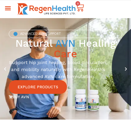
0
ADVANCED AVN SUPPORT
Natural
AVN
Healing
Care
Support hip joint healing, blood circulation,
and mobility naturally with RegenHealth’s
advanced AVN care formulation.
EXPLORE PRODUCTS
BUY AVN