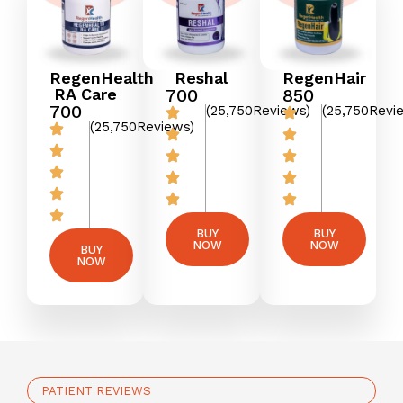
RegenHealth
Reshal
RegenHair
RA Care
₹700
₹850
₹700
(25,750Reviews)
(25,750Revi
(25,750Reviews)
BUY
BUY
NOW
NOW
BUY
NOW
PATIENT REVIEWS