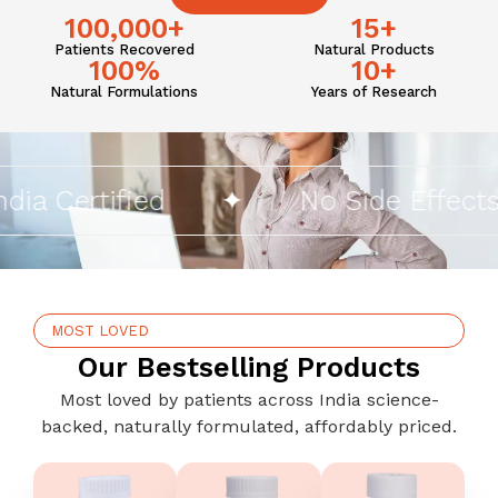
100,000
+
15
+
Patients Recovered
Natural Products
100
%
10
+
Natural Formulations
Years of Research
 Certified
✦
No Side Effects
MOST LOVED
Our Bestselling Products
Most loved by patients across India science-
backed, naturally formulated, affordably priced.