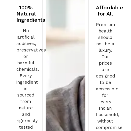
100%
Affordable
Natural
for All
Ingredients
Premium
No
health
artificial
should
additives,
not be a
preservatives,
luxury.
or
Our
harmful
prices
chemicals.
are
Every
designed
ingredient
to be
is
accessible
sourced
for
from
every
nature
Indian
and
household,
rigorously
without
tested
compromise