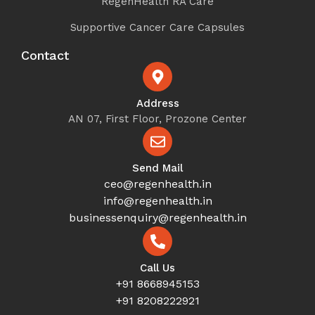
RegenHealth RA Care
Supportive Cancer Care Capsules
Contact
Address
AN 07, First Floor, Prozone Center
Send Mail
ceo@regenhealth.in
info@regenhealth.in
businessenquiry@regenhealth.in
Call Us
+91 8668945153
+91 8208222921