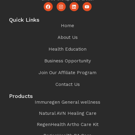
Quick Links
Home
About Us
Health Education
Business Opportunity
Join Our Affiliate Program
Contact Us
Products
Immuregen General wellness
Natural AVN Healing Care
RegenHealth Artho Care Kit