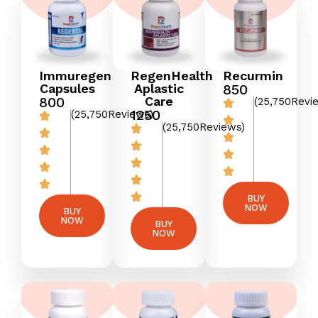
Immuregen
RegenHealth
Recurmin
Capsules
Aplastic
₹850
800
Care
(25,750Revi
₹1250
(25,750Reviews)
(25,750Reviews)
BUY
NOW
BUY
NOW
BUY
NOW