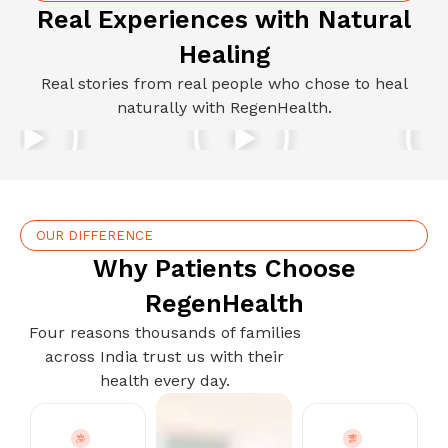
Real Experiences with Natural
Healing
Real stories from real people who chose to heal
naturally with RegenHealth.
OUR DIFFERENCE
Why Patients Choose
RegenHealth
Four reasons thousands of families
across India trust us with their
health every day.