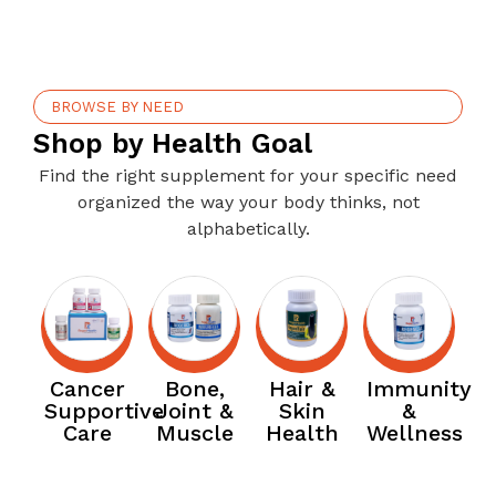
BROWSE BY NEED
Shop by Health Goal
Find the right supplement for your specific need
organized the way your body thinks, not
alphabetically.
Cancer
Bone,
Hair &
Immunity
Supportive
Joint &
Skin
&
Care
Muscle
Health
Wellness