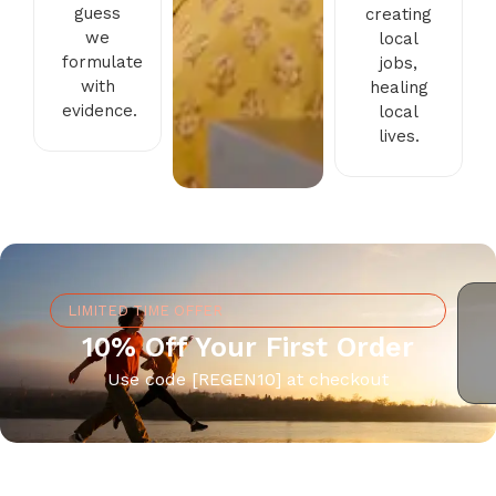
guess
creating
we
local
formulate
jobs,
with
healing
evidence.
local
lives.
LIMITED TIME OFFER
10% Off Your First Order
Use code [REGEN10] at checkout