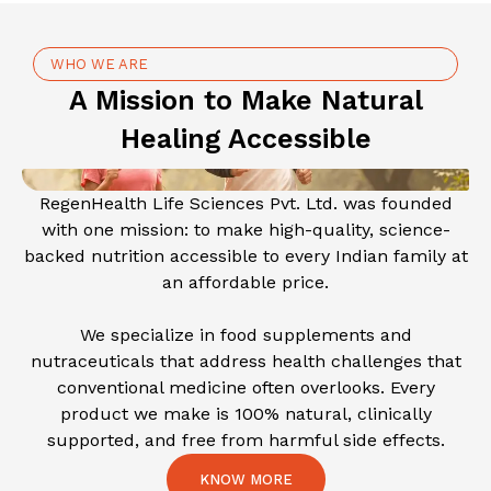
WHO WE ARE
A Mission to Make Natural
Healing Accessible
RegenHealth Life Sciences Pvt. Ltd. was founded
with one mission: to make high-quality, science-
backed nutrition accessible to every Indian family at
an affordable price.
We specialize in food supplements and
nutraceuticals that address health challenges that
conventional medicine often overlooks. Every
product we make is 100% natural, clinically
supported, and free from harmful side effects.
KNOW MORE