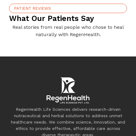
PATIENT REVIEWS
What Our Patients Say
Real stories from real people who chose to heal
naturally with RegenHealth.
RegenHealth Life Sciences delivers research-driven
nutraceutical and herbal solutions to address unmet
healthcare needs. We combine science, innovation, and
ethics to provide effective, affordable care across
diverse therapeutic areas.