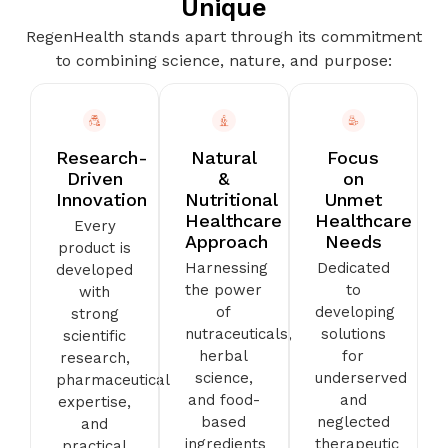
Unique
RegenHealth stands apart through its commitment
to combining science, nature, and purpose:
Research-
Natural
Focus
Driven
&
on
Innovation
Nutritional
Unmet
Healthcare
Healthcare
Every
Approach
Needs
product is
Harnessing
Dedicated
developed
the power
to
with
of
developing
strong
nutraceuticals,
solutions
scientific
herbal
for
research,
science,
underserved
pharmaceutical
and food-
and
expertise,
based
neglected
and
ingredients
therapeutic
practical