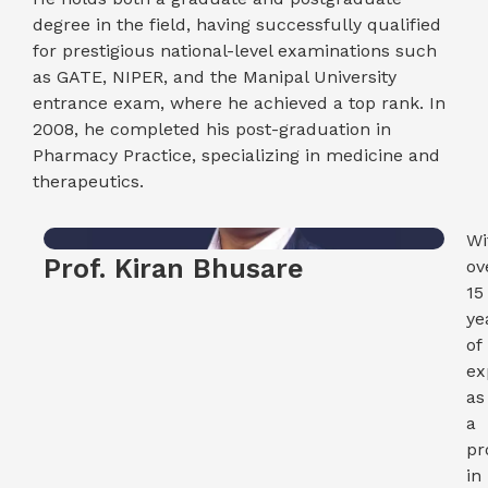
degree in the field, having successfully qualified
for prestigious national-level examinations such
as GATE, NIPER, and the Manipal University
entrance exam, where he achieved a top rank. In
2008, he completed his post-graduation in
Pharmacy Practice, specializing in medicine and
therapeutics.
Wi
Prof. Kiran Bhusare
ov
15
ye
of
ex
as
a
pr
in