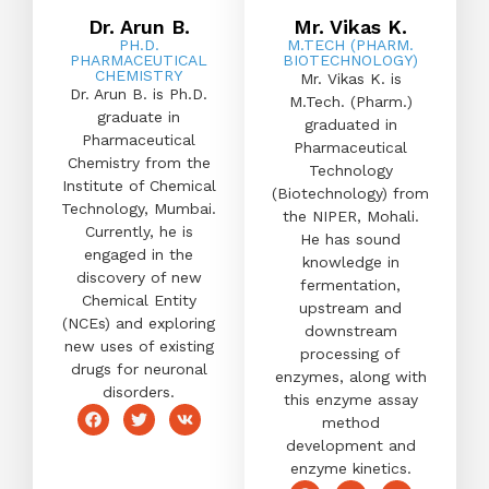
Dr. Arun B.
Mr. Vikas K.
PH.D.
M.TECH (PHARM.
PHARMACEUTICAL
BIOTECHNOLOGY)
CHEMISTRY
Mr. Vikas K. is
Dr. Arun B. is Ph.D.
M.Tech. (Pharm.)
graduate in
graduated in
Pharmaceutical
Pharmaceutical
Chemistry from the
Technology
Institute of Chemical
(Biotechnology) from
Technology, Mumbai.
the NIPER, Mohali.
Currently, he is
He has sound
engaged in the
knowledge in
discovery of new
fermentation,
Chemical Entity
upstream and
(NCEs) and exploring
downstream
new uses of existing
processing of
drugs for neuronal
enzymes, along with
disorders.
this enzyme assay
method
development and
enzyme kinetics.