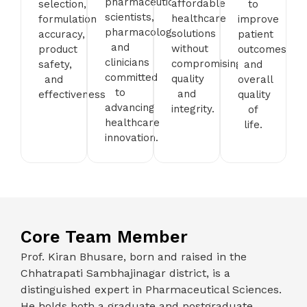
pharmaceutical
affordable
selection,
to
scientists,
healthcare
formulation
improve
pharmacologists,
solutions
accuracy,
patient
and
without
product
outcomes
clinicians
compromising
safety,
and
committed
quality
and
overall
to
and
effectiveness.
quality
advancing
integrity.
of
healthcare
life.
innovation.
Core Team Member
Prof. Kiran Bhusare, born and raised in the
Chhatrapati Sambhajinagar district, is a
distinguished expert in Pharmaceutical Sciences.
He holds both a graduate and postgraduate