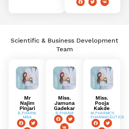
Scientific & Business Development
Team
Mr
Miss.
Miss.
Najim
Jamuna
Pooja
Pinjari
Gadekar
Kakde
B.PHARM.
B.PHARM
M.PHARMCY,
MBA
PHARMACEUTICS