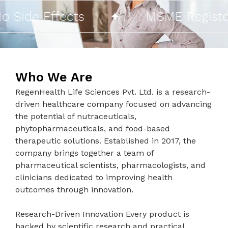
ide Effects
✦
MSME Registered
Who We Are
RegenHealth Life Sciences Pvt. Ltd. is a research-
driven healthcare company focused on advancing
the potential of nutraceuticals,
phytopharmaceuticals, and food-based
therapeutic solutions. Established in 2017, the
company brings together a team of
pharmaceutical scientists, pharmacologists, and
clinicians dedicated to improving health
outcomes through innovation.
Research-Driven Innovation Every product is
backed by scientific research and practical