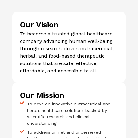
Our Vision
To become a trusted global healthcare
company advancing human well-being
through research-driven nutraceutical,
herbal, and food-based therapeutic
solutions that are safe, effective,
affordable, and accessible to all.
Our Mission
To develop innovative nutraceutical and
herbal healthcare solutions backed by
scientific research and clinical
understanding.
To address unmet and underserved