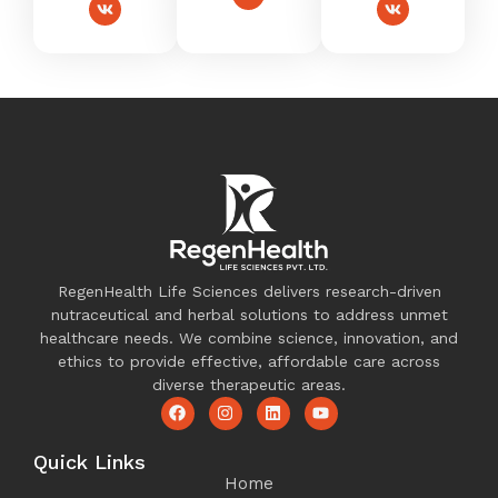
RegenHealth Life Sciences delivers research-driven
nutraceutical and herbal solutions to address unmet
healthcare needs. We combine science, innovation, and
ethics to provide effective, affordable care across
diverse therapeutic areas.
Quick Links
Home