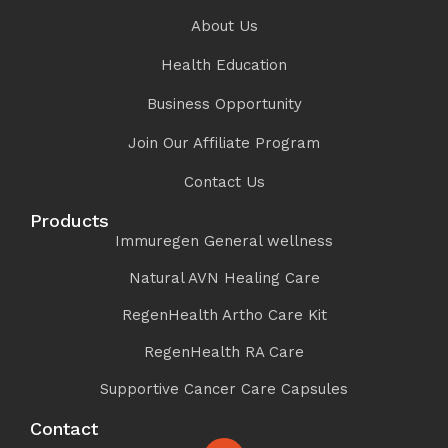
About Us
Health Education
Business Opportunity
Join Our Affiliate Program
Contact Us
Products
Immuregen General wellness
Natural AVN Healing Care
RegenHealth Artho Care Kit
RegenHealth RA Care
Supportive Cancer Care Capsules
Contact