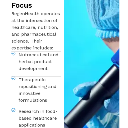
Focus
RegenHealth operates
at the intersection of
healthcare, nutrition,
and pharmaceutical
science. Their
expertise includes:
Nutraceutical and
herbal product
development
Therapeutic
repositioning and
innovative
formulations
Research in food-
based healthcare
applications