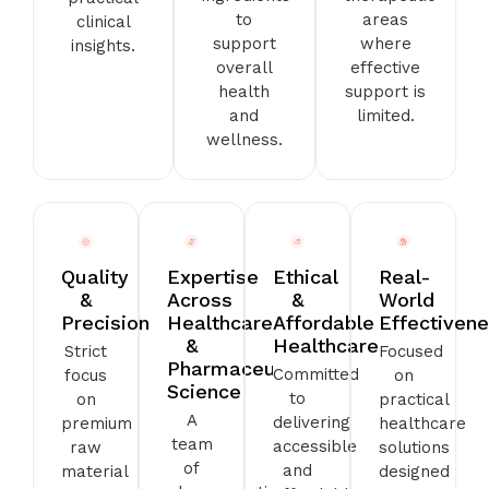
to
areas
clinical
support
where
insights.
overall
effective
health
support is
and
limited.
wellness.
Quality
Expertise
Ethical
Real-
&
Across
&
World
Precision
Healthcare
Affordable
Effectiven
&
Healthcare
Strict
Focused
Pharmaceutical
Committed
focus
on
Science
to
on
practical
A
delivering
premium
healthcare
team
accessible
raw
solutions
of
and
material
designed