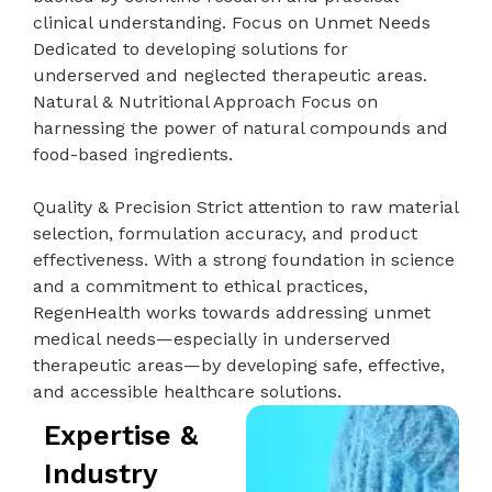
clinical understanding. Focus on Unmet Needs
Dedicated to developing solutions for
underserved and neglected therapeutic areas.
Natural & Nutritional Approach Focus on
harnessing the power of natural compounds and
food-based ingredients.
Quality & Precision Strict attention to raw material
selection, formulation accuracy, and product
effectiveness. With a strong foundation in science
and a commitment to ethical practices,
RegenHealth works towards addressing unmet
medical needs—especially in underserved
therapeutic areas—by developing safe, effective,
and accessible healthcare solutions.
Expertise &
Industry