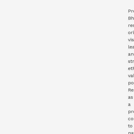
Pr
Bh
re
or
vi
le
an
st
et
va
po
Re
as
a
pr
co
to
na