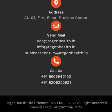
Address
AN 07, First Floor, Prozone Center
Send Mail
ceo@regenhealth.in
info@regenhealth.in
businessenquiry@regenhealth.in
Call Us
+91 8668945153
+91 8208222921
RegenHealth Life Sciences Pvt. Ltd. — 2026 All Right Reserved
Careers
Privacy Policy
Sitemap
Terms