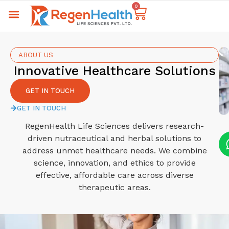
0
ABOUT US
Innovative Healthcare Solutions
GET IN TOUCH
GET IN TOUCH
RegenHealth Life Sciences delivers research-
driven nutraceutical and herbal solutions to
address unmet healthcare needs. We combine
science, innovation, and ethics to provide
effective, affordable care across diverse
therapeutic areas.