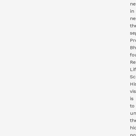
ne
in
ne
th
se
Pr
Bh
fo
Re
Li
Sc
Hi
vi
is
to
un
th
hi
po