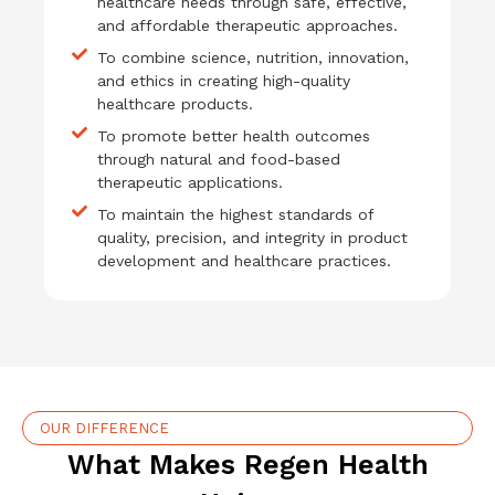
healthcare needs through safe, effective,
and affordable therapeutic approaches.
To combine science, nutrition, innovation,
and ethics in creating high-quality
healthcare products.
To promote better health outcomes
through natural and food-based
therapeutic applications.
To maintain the highest standards of
quality, precision, and integrity in product
development and healthcare practices.
OUR DIFFERENCE
What Makes Regen Health