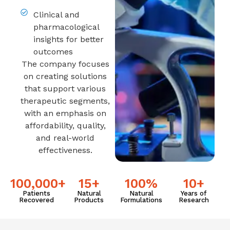
Clinical and
pharmacological
insights for better
outcomes
The company focuses
on creating solutions
that support various
therapeutic segments,
with an emphasis on
affordability, quality,
and real-world
effectiveness.
100,000
+
15
+
100
%
10
+
Patients
Natural
Natural
Years of
Recovered
Products
Formulations
Research