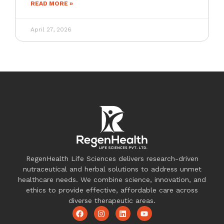
READ MORE »
April 27, 2026
RegenHealth Life Sciences delivers research-driven
nutraceutical and herbal solutions to address unmet
healthcare needs. We combine science, innovation, and
ethics to provide effective, affordable care across
diverse therapeutic areas.