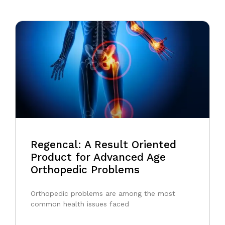
Regencal: A Result Oriented
Product for Advanced Age
Orthopedic Problems
Orthopedic problems are among the most
common health issues faced