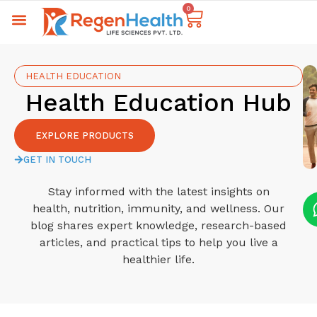
0
HEALTH EDUCATION
Health Education Hub
EXPLORE PRODUCTS
GET IN TOUCH
Stay informed with the latest insights on
health, nutrition, immunity, and wellness. Our
blog shares expert knowledge, research-based
articles, and practical tips to help you live a
healthier life.