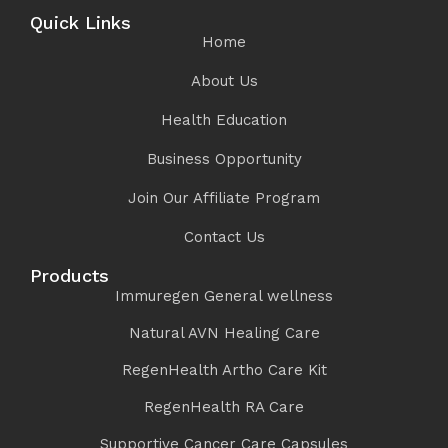
Quick Links
Home
About Us
Health Education
Business Opportunity
Join Our Affiliate Program
Contact Us
Products
Immuregen General wellness
Natural AVN Healing Care
RegenHealth Artho Care Kit
RegenHealth RA Care
Supportive Cancer Care Capsules