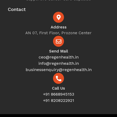
Contact
Address
AN 07, First Floor, Prozone Center
Send Mail
ceo@regenhealth.in
info@regenhealth.in
businessenquiry@regenhealth.in
Call Us
+91 8668945153
+91 8208222921