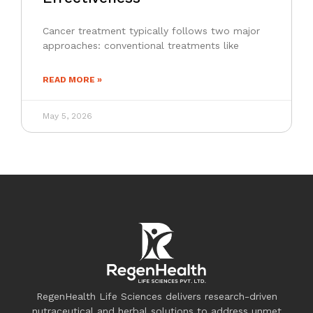
Cancer treatment typically follows two major
approaches: conventional treatments like
READ MORE »
May 5, 2026
RegenHealth Life Sciences delivers research-driven
nutraceutical and herbal solutions to address unmet