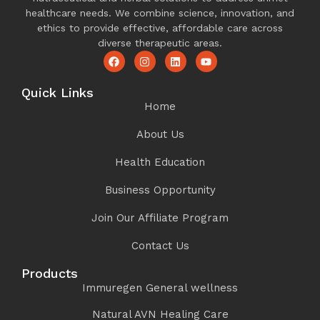
healthcare needs. We combine science, innovation, and
ethics to provide effective, affordable care across
diverse therapeutic areas.
Quick Links
Home
About Us
Health Education
Business Opportunity
Join Our Affiliate Program
Contact Us
Products
Immuregen General wellness
Natural AVN Healing Care