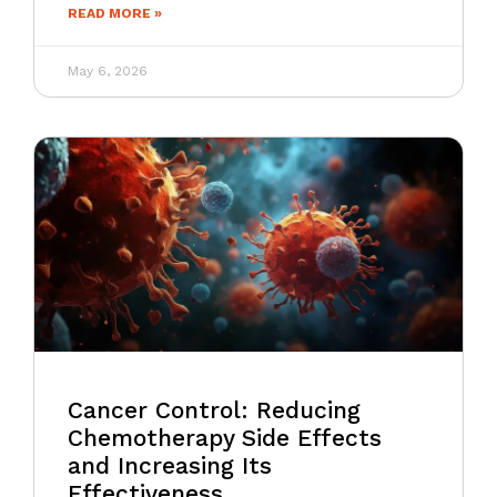
READ MORE »
May 6, 2026
Cancer Control: Reducing
Chemotherapy Side Effects
and Increasing Its
Effectiveness