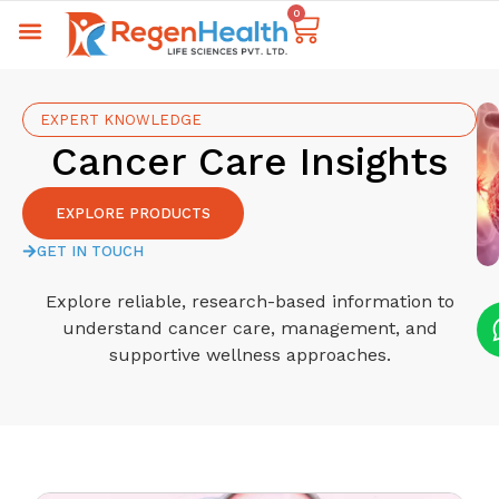
0
EXPERT KNOWLEDGE
Cancer Care Insights
EXPLORE PRODUCTS
GET IN TOUCH
Explore reliable, research-based information to
understand cancer care, management, and
supportive wellness approaches.