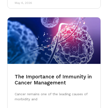
May 6, 2026
The Importance of Immunity in
Cancer Management
Cancer remains one of the leading causes of
morbidity and