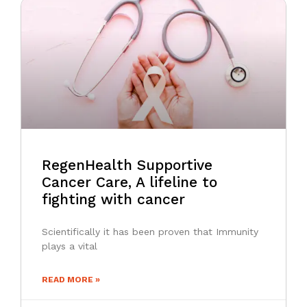
RegenHealth Supportive
Cancer Care, A lifeline to
fighting with cancer
Scientifically it has been proven that Immunity
plays a vital
READ MORE »