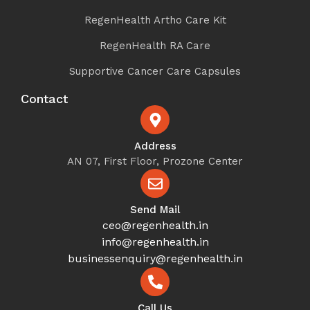
RegenHealth Artho Care Kit
RegenHealth RA Care
Supportive Cancer Care Capsules
Contact
Address
AN 07, First Floor, Prozone Center
Send Mail
ceo@regenhealth.in
info@regenhealth.in
businessenquiry@regenhealth.in
Call Us