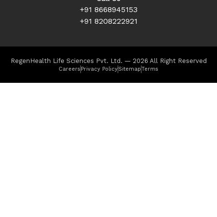
+91 8668945153
+91 8208222921
RegenHealth Life Sciences Pvt. Ltd. — 2026 All Right Reserved
Careers
Privacy Policy
Sitemap
Terms