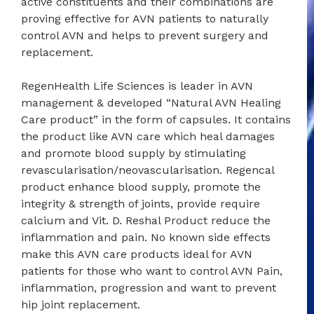
active constituents and their combinations are
proving effective for AVN patients to naturally
control AVN and helps to prevent surgery and
replacement.
RegenHealth Life Sciences is leader in AVN
management & developed “Natural AVN Healing
Care product” in the form of capsules. It contains
the product like AVN care which heal damages
and promote blood supply by stimulating
revascularisation/neovascularisation. Regencal
product enhance blood supply, promote the
integrity & strength of joints, provide require
calcium and Vit. D. Reshal Product reduce the
inflammation and pain. No known side effects
make this AVN care products ideal for AVN
patients for those who want to control AVN Pain,
inflammation, progression and want to prevent
hip joint replacement.