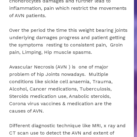
chondrocytes damages and further lead to
inflammation, pain which restrict the movements
of AVN patients.
Over the period the time this weight bearing joints
underlying damages progress and patient getting
the symptoms resting to consistent pain, Groin
pain, Limping, Hip muscle spasms.
Avascular Necrosis (AVN ) is one of major
problem of hip Joints nowadays. Multiple
conditions like sickle cell anaemia, Trauma,
Alcohol, Cancer medications, Tuberculosis,
Steroids medication use, Anabolic steroids,
Corona virus vaccines & medication are the
causes of AVN.
Different diagnostic technique like MRI, x ray and
CT scan use to detect the AVN and extent of