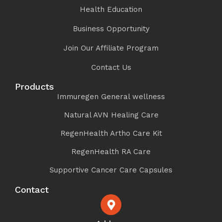
Health Education
Business Opportunity
Join Our Affiliate Program
Contact Us
Products
Immuregen General wellness
Natural AVN Healing Care
RegenHealth Artho Care Kit
RegenHealth RA Care
Supportive Cancer Care Capsules
Contact