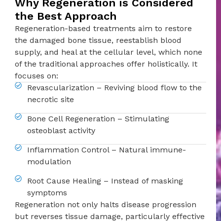
Why Regeneration is Considered
the Best Approach
Regeneration-based treatments aim to restore
the damaged bone tissue, reestablish blood
supply, and heal at the cellular level, which none
of the traditional approaches offer holistically. It
focuses on:
Revascularization – Reviving blood flow to the
necrotic site
Bone Cell Regeneration – Stimulating
osteoblast activity
Inflammation Control – Natural immune-
modulation
Root Cause Healing – Instead of masking
symptoms
Regeneration not only halts disease progression
but reverses tissue damage, particularly effective