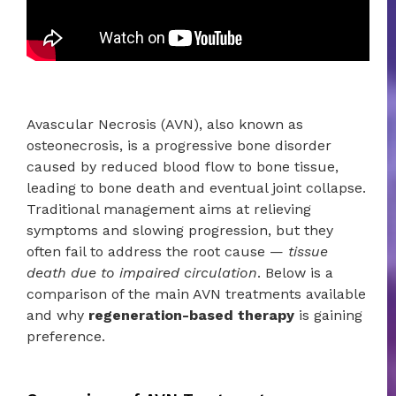
Avascular Necrosis (AVN), also known as
osteonecrosis, is a progressive bone disorder
caused by reduced blood flow to bone tissue,
leading to bone death and eventual joint collapse.
Traditional management aims at relieving
symptoms and slowing progression, but they
often fail to address the root cause —
tissue
death due to impaired circulation
. Below is a
comparison of the main AVN treatments available
and why
regeneration-based therapy
is gaining
preference.