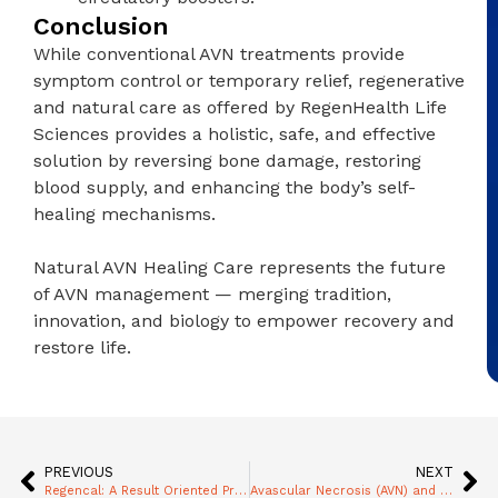
Conclusion
While conventional AVN treatments provide
symptom control or temporary relief, regenerative
and natural care as offered by RegenHealth Life
Sciences provides a holistic, safe, and effective
solution by reversing bone damage, restoring
blood supply, and enhancing the body’s self-
healing mechanisms.
Natural AVN Healing Care represents the future
of AVN management — merging tradition,
innovation, and biology to empower recovery and
restore life.
PREVIOUS
NEXT
Regencal: A Result Oriented Product for Advanced Age Orthopedic Problems
Avascular Necrosis (AVN) and Hip Joint Replacement: Key Considerations