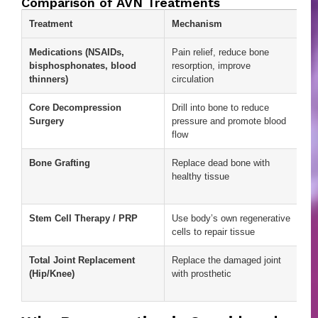
Comparison of AVN Treatments
Treatment
Mechanism
Ad
Medications (NSAIDs,
Pain relief, reduce bone
Ea
bisphosphonates, blood
resorption, improve
ac
thinners)
circulation
ini
Core Decompression
Drill into bone to reduce
Ca
Surgery
pressure and promote blood
pa
flow
st
Bone Grafting
Replace dead bone with
Pr
healthy tissue
st
su
Stem Cell Therapy / PRP
Use body’s own regenerative
Re
cells to repair tissue
po
Total Joint Replacement
Replace the damaged joint
Ef
(Hip/Knee)
with prosthetic
ad
st