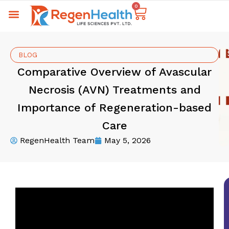
0
BLOG
Comparative Overview of Avascular
Necrosis (AVN) Treatments and
Importance of Regeneration-based
Care
RegenHealth Team
May 5, 2026