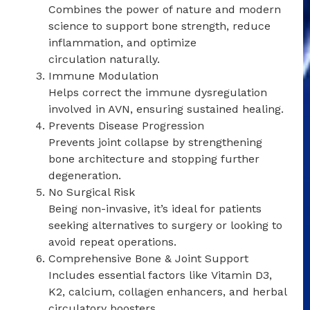
Combines the power of nature and modern
science to support bone strength, reduce
inflammation, and optimize
circulation naturally.
Immune Modulation
Helps correct the immune dysregulation
involved in AVN, ensuring sustained healing.
Prevents Disease Progression
Prevents joint collapse by strengthening
bone architecture and stopping further
degeneration.
No Surgical Risk
Being non-invasive, it’s ideal for patients
seeking alternatives to surgery or looking to
avoid repeat operations.
Comprehensive Bone & Joint Support
Includes essential factors like Vitamin D3,
K2, calcium, collagen enhancers, and herbal
circulatory boosters.