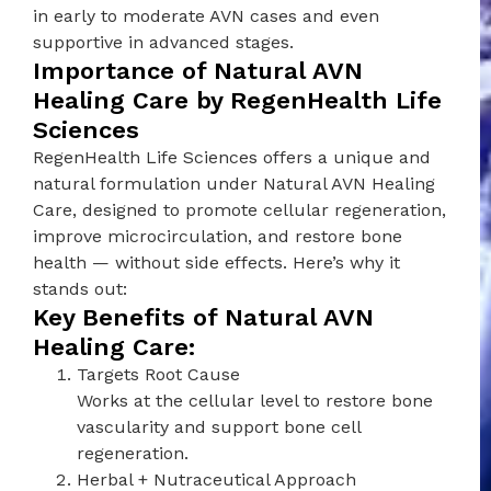
in early to moderate AVN cases and even
supportive in advanced stages.
Importance of Natural AVN
Healing Care by RegenHealth Life
Sciences
RegenHealth Life Sciences offers a unique and
natural formulation under Natural AVN Healing
Care, designed to promote cellular regeneration,
improve microcirculation, and restore bone
health — without side effects. Here’s why it
stands out:
Key Benefits of Natural AVN
Healing Care:
Targets Root Cause
Works at the cellular level to restore bone
vascularity and support bone cell
regeneration.
Herbal + Nutraceutical Approach