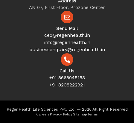
Address
AN 07, First Floor, Prozone Center
Send Mail
ceo@regenhealth.in
info@regenhealth.in
businessenquiry@regenhealth.in
Call Us
+91 8668945153
+91 8208222921
RegenHealth Life Sciences Pvt. Ltd. — 2026 All Right Reserved
Careers
Privacy Policy
Sitemap
Terms