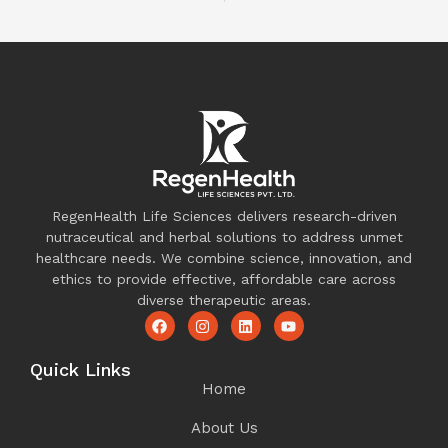
RegenHealth Life Sciences delivers research-driven
nutraceutical and herbal solutions to address unmet
healthcare needs. We combine science, innovation, and
ethics to provide effective, affordable care across
diverse therapeutic areas.
Quick Links
Home
About Us