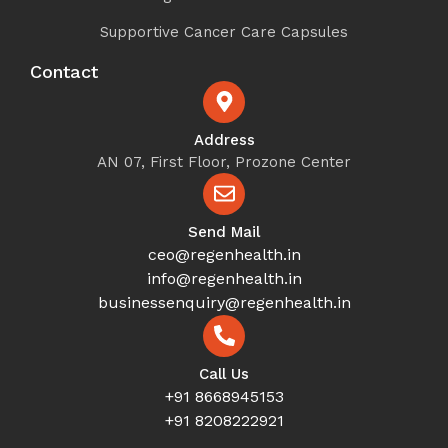
Supportive Cancer Care Capsules
Contact
Address
AN 07, First Floor, Prozone Center
Send Mail
ceo@regenhealth.in
info@regenhealth.in
businessenquiry@regenhealth.in
Call Us
+91 8668945153
+91 8208222921