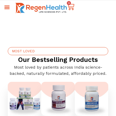
0
MOST LOVED
Our Bestselling Products
Most loved by patients across India science-
backed, naturally formulated, affordably priced.