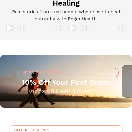
Healing
Real stories from real people who chose to heal
naturally with RegenHealth.
LIMITED TIME OFFER
10% Off Your First Order
Use code [REGEN10] at checkout
PATIENT REVIEWS