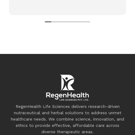
RegenHealth Life Sciences delivers research-driven
nutraceutical and herbal solutions to address unmet
healthcare needs. We combine science, innovation, and
ethics to provide effective, affordable care across
diverse therapeutic areas.