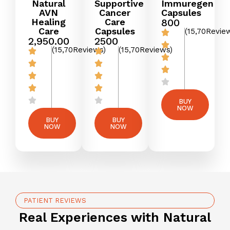
Natural
Supportive
Immuregen
AVN
Cancer
Capsules
Healing
Care
₹800
Care
Capsules
(15,70Revie
₹2,950.00
₹2500
(15,70Reviews)
(15,70Reviews)
BUY
NOW
BUY
BUY
NOW
NOW
PATIENT REVIEWS
Real Experiences with Natural