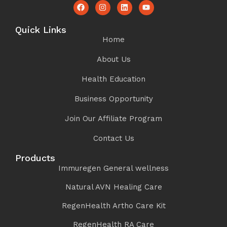
Quick Links
Home
About Us
Health Education
Business Opportunity
Join Our Affiliate Program
Contact Us
Products
Immuregen General wellness
Natural AVN Healing Care
RegenHealth Artho Care Kit
RegenHealth RA Care