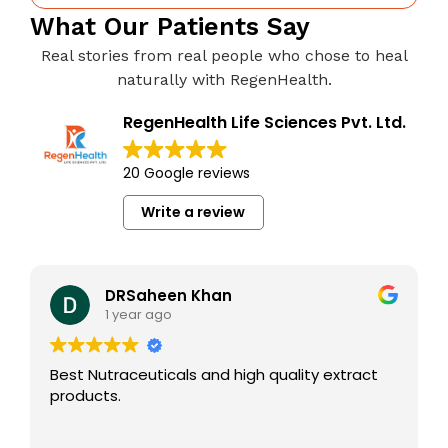
What Our Patients Say
Real stories from real people who chose to heal
naturally with RegenHealth.
RegenHealth Life Sciences Pvt. Ltd.
20 Google reviews
Write a review
DRSaheen Khan
1 year ago
Best Nutraceuticals and high quality extract
products.