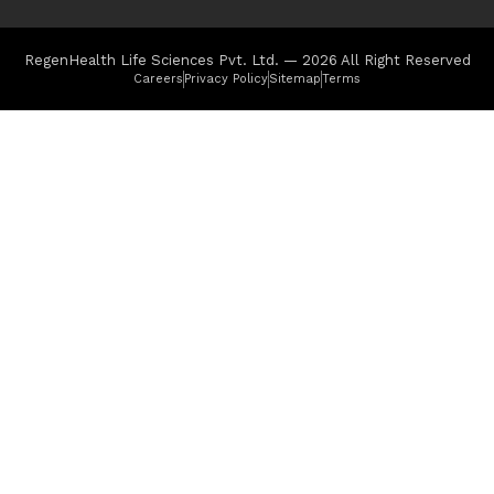
RegenHealth Life Sciences Pvt. Ltd. — 2026 All Right Reserved
Careers
Privacy Policy
Sitemap
Terms