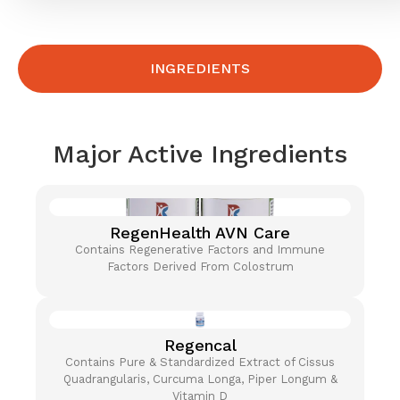
INGREDIENTS
Major Active Ingredients
RegenHealth AVN Care
Contains Regenerative Factors and Immune
Factors Derived From Colostrum
Regencal
Contains Pure & Standardized Extract of Cissus
Quadrangularis, Curcuma Longa, Piper Longum &
Vitamin D