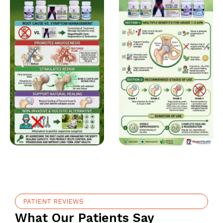
PATIENT REVIEWS
What Our Patients Say