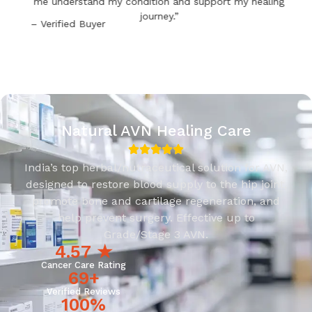
me understand my condition and support my healing
journey.”
– Verified Buyer
Natural AVN Healing Care
India’s top herbal/nutraceutical solution for AVN,
designed to restore blood supply to the hip joint,
promote bone and cartilage regeneration, and
help prevent surgery. Effective up to
Grade/Stage 3 AVN.
4.57
 ★
Cancer Care Rating
69
+
Verified Reviews
100
%