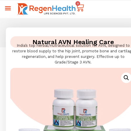
0
Natural AVN Healing Care
India’s top herbal/nutraceutical solution for AVN, designed to
restore blood supply to the hip joint, promote bone and cartila
regeneration, and help prevent surgery. Effective up to
Grade/Stage 3 AVN.