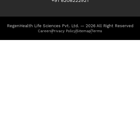
+91 8208222921
RegenHealth Life Sciences Pvt. Ltd. — 2026 All Right Reserved
Careers
Privacy Policy
Sitemap
Terms