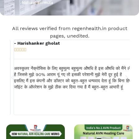
Natural Formula
All reviews verified from regenhealth.in product
pages, unedited.
- Harishanker gholat
- 







षध
अवस्कुलर नैक्रोसिस के लिए बहुमूल्य बहुमूल्य औषधि है इस औषधि को मैंने ली
एवी
होत
है जिससे मुझे 90% आराम यूं गए तो इसकी परेशानी मुझे मेरी दूर हुई है
में
इसलिए मैं इस कंपनी और डॉक्टर को बहुत-बहुत धन्यवाद देता हूं कि बिना हिप
दिन
े
जॉइंट के ऑपरेशन के मुझे ठीक कर दिया गया है मैं बहुत-बहुत आभारी हूं
और 
यह 
 सर
गया
अधि
सूर