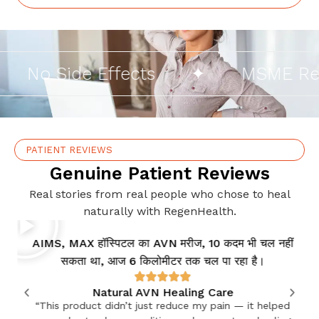
No Side Effects
✦
MSME Regis
PATIENT REVIEWS
Genuine Patient Reviews
Real stories from real people who chose to heal
naturally with RegenHealth.
AIMS, MAX हॉस्पिटल का AVN मरीज, 10 कदम भी चल नहीं
सकता था, आज 6 किलोमीटर तक चल पा रहा है।
Natural AVN Healing Care
“This product didn’t just reduce my pain — it helped