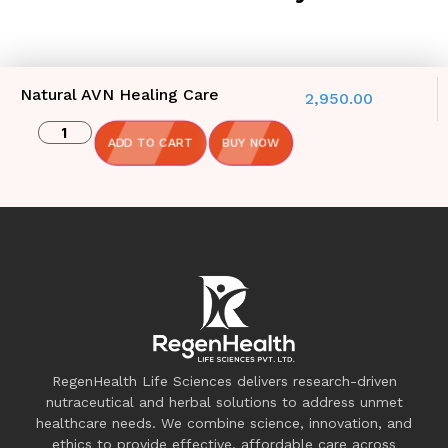
Natural AVN Healing Care
2,950.00
ADD TO CART
BUY NOW
RegenHealth Life Sciences delivers research-driven
nutraceutical and herbal solutions to address unmet
healthcare needs. We combine science, innovation, and
ethics to provide effective, affordable care across