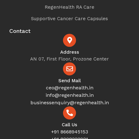
RegenHealth RA Care
Supportive Cancer Care Capsules
Contact
Address
AN 07, First Floor, Prozone Center
Send Mail
ceo@regenhealth.in
info@regenhealth.in
businessenquiry@regenhealth.in
Call Us
+91 8668945153