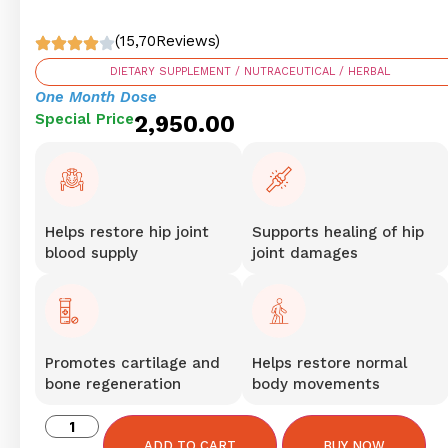
(15,70Reviews)
DIETARY SUPPLEMENT / NUTRACEUTICAL / HERBAL
One Month Dose
Special Price
2,950.00
Helps restore hip joint
Supports healing of hip
blood supply
joint damages
Promotes cartilage and
Helps restore normal
bone regeneration
body movements
ADD TO CART
BUY NOW