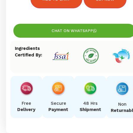
CHAT ON WHATSAPP
Ingredients
Certified By:
Free
Secure
48 Hrs
Non
Delivery
Payment
Shipment
Returnab