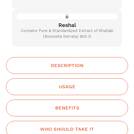
Reshal
Contains Pure & Standardized Extract of Shallaki
(Boswella Serrata) &Vit.D
DESCRIPTION
USAGE
BENEFITS
WHO SHOULD TAKE IT