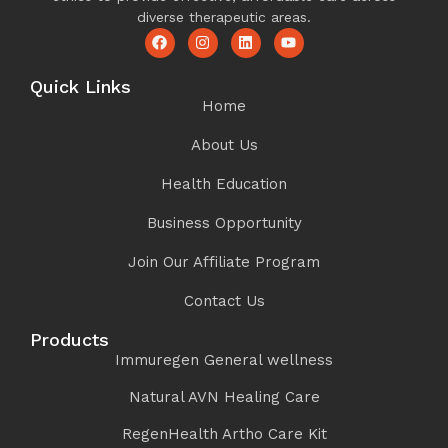
diverse therapeutic areas.
Quick Links
Home
About Us
Health Education
Business Opportunity
Join Our Affiliate Program
Contact Us
Products
Immuregen General wellness
Natural AVN Healing Care
RegenHealth Artho Care Kit