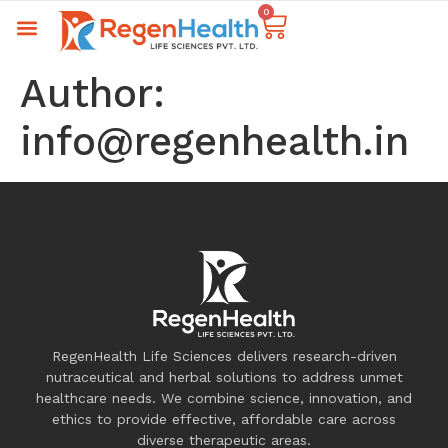
0
Author:
info@regenhealth.in
RegenHealth Life Sciences delivers research-driven
nutraceutical and herbal solutions to address unmet
healthcare needs. We combine science, innovation, and
ethics to provide effective, affordable care across
diverse therapeutic areas.