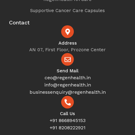
Supportive Cancer Care Capsules
Contact
Address
AN 07, First Floor, Prozone Center
Send Mail
ceo@regenhealth.in
info@regenhealth.in
businessenquiry@regenhealth.in
Call Us
+91 8668945153
+91 8208222921