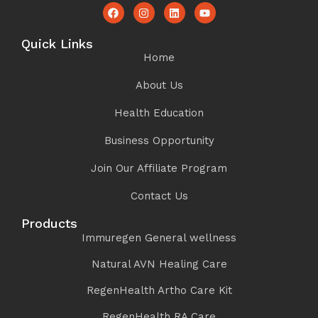
Quick Links
Home
About Us
Health Education
Business Opportunity
Join Our Affiliate Program
Contact Us
Products
Immuregen General wellness
Natural AVN Healing Care
RegenHealth Artho Care Kit
RegenHealth RA Care